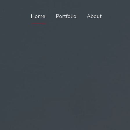
Home
Portfolio
About