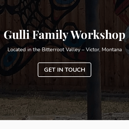
Gulli Family Workshop
Located in the Bitterroot Valley – Victor, Montana
GET IN TOUCH